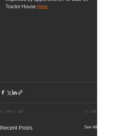
Tractor House 
Here
See All
Recent Posts