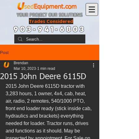
sed
Equipment.com
YOUR PROJECT OUR SOLUTIONS
Trades Considered
903-941-6803
Post
Brendan
Mar 10, 2023
1 min read
2015 John Deere 6115D
2015 John Deere 6115D tractor with 
3,283 hours, 1 owner, 4x4, cab, heat, 
air, radio, 2 remotes, 540/1000 PTO, 
front end loader ready (stick inside cab, 
hydraulics and brackets) everything 
needed for loader. Tractor runs, drives 
and functions as it should. May be 
inspected by appointment. For Sale on 