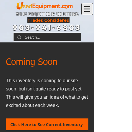
sed
Equipment.com
YOUR PROJECT OUR SOLUTIONS
Trades Considered
903-941-6803
Coming Soon
This inventory is coming to our site
soon, but isn't quite ready to post yet.
This will give you an idea of what to get
excited about each week.
Click Here to See Current Inventory