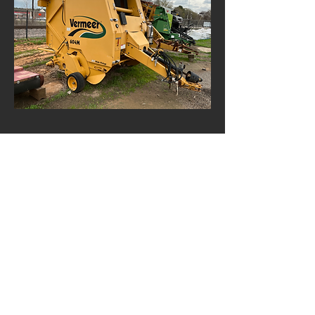
Items Picture Here
Aren't ready for sale just yet. We may
still be doing repairs, getting
paperwork in order, or shipping it to our
yard. Feel free to give us a call and ask
about these items, but don't pull out
your checkbook just yet.