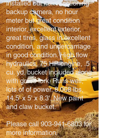
installed but non functioning
backup camera, no hour
meter but great condition
interior, excellent exterior,
great tires, glass in excellent
condition, and undercarriage
in good condition. High flow
hydraulics, 75 HP engine, .5
cu. yd. bucket included along
with grass fork. Runs well,
lots of of power. 8,068 lbs,
14.5' x 5' x 8.3'. New paint
and claw bucket.
Please call
903-941-6803
for
more information.