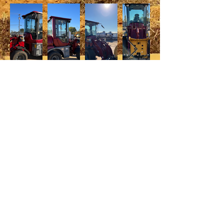
© 2022 UsedEquipment.com, LLC
2973 N Industrial Avenue, Tyler, TX
75708
Phone:
903-941-6803