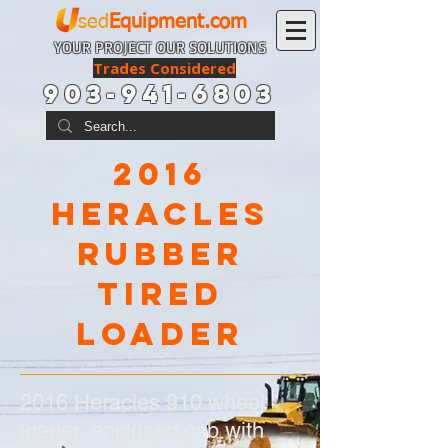
sed
Equipment.com
YOUR PROJECT OUR SOLUTIONS
Trades Considered
903-941-6803
2016
Heracles
rubber
tired
loader
2016 Heracles 910 wheel
loader, enclosed cab with