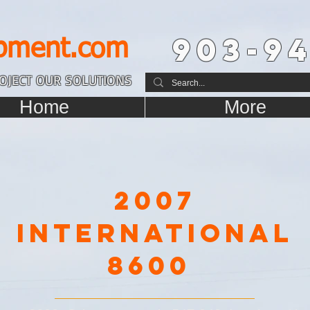
903-94
pment.com
OJECT OUR SOLUTIONS
Home
More
2007
International
8600