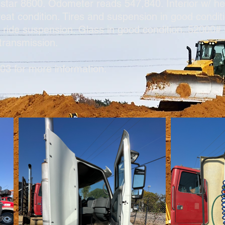
nstar 8600. Odometer reads 547,840. Interior w/ hea
 great condition. Tires and suspension in good cond
r ride suspension. Glass in good condition. 52000
 transmission.
03 for more information.