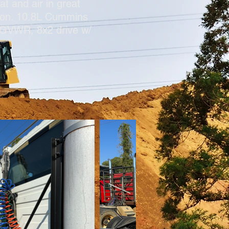
t and air in great
ition. 10.8L Cummins
# GVWR, 8x2 drive w/