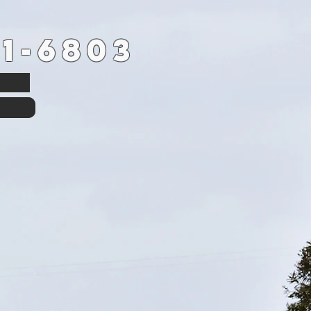
1-6803