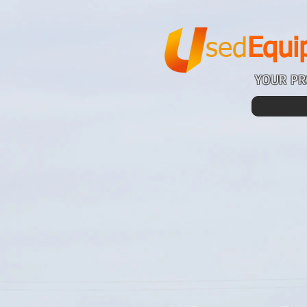
sed
Equi
YOUR PR