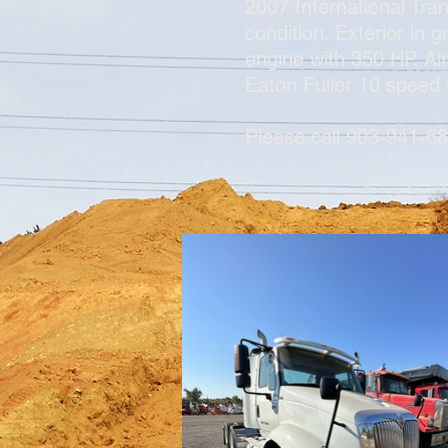
2007 International Tra
condition. Exterior in
engine with 350 HP. Ai
Eaton Fuller 10 speed
Please call 903-941-68