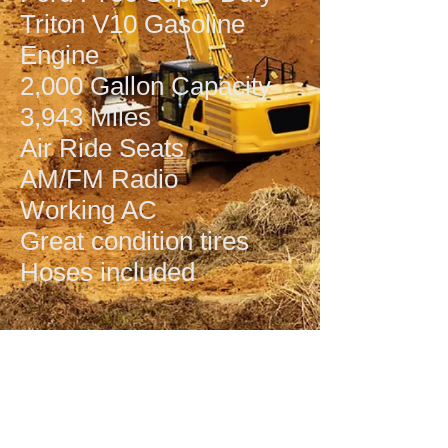
Triton V10 Gasoline
Engine
2,000 Gallon Capacity
3,943 Miles
Air Ride Seats
AM/FM Radio
Working AC
Great condition tires
Hoses included
© 2022 UsedEquipment.com, LLC
2973 N Industrial Avenue, Tyler, TX
75708
Phone:
903-941-6803