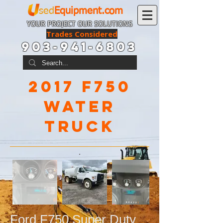
sed
Equipment.com
YOUR PROJECT OUR SOLUTIONS
Trades Considered
903-941-6803
2017 f750
wATER
tRUCK
Ford F750 Super Duty